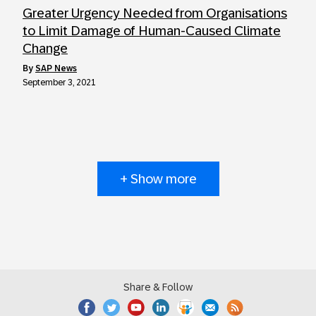
Greater Urgency Needed from Organisations
to Limit Damage of Human-Caused Climate
Change
by
SAP News
September 3, 2021
+ Show more
Share & Follow