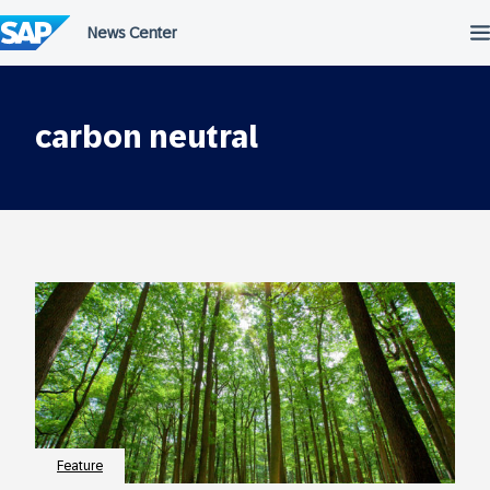
Skip
to
content
carbon neutral
Feature