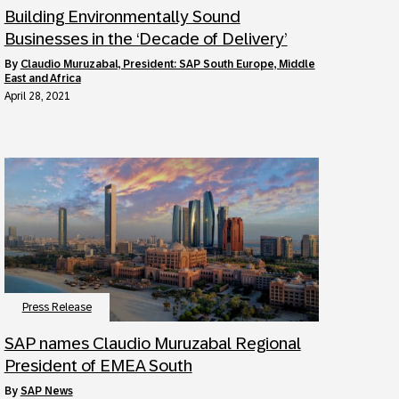
Building Environmentally Sound
Businesses in the ‘Decade of Delivery’
by
Claudio Muruzabal, President: SAP South Europe, Middle
East and Africa
April 28, 2021
Press Release
SAP names Claudio Muruzabal Regional
President of EMEA South
by
SAP News