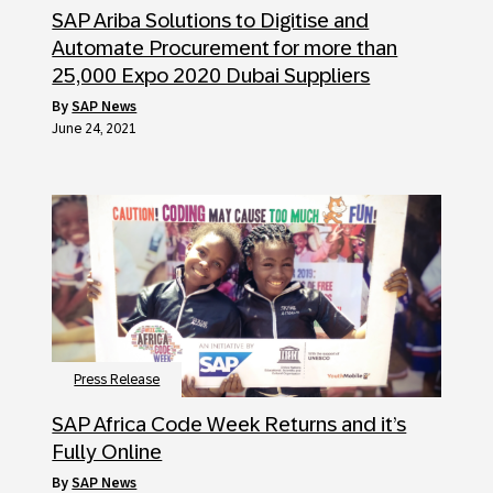
SAP Ariba Solutions to Digitise and
Automate Procurement for more than
25,000 Expo 2020 Dubai Suppliers
by
SAP News
June 24, 2021
Press Release
SAP Africa Code Week Returns and it’s
Fully Online
by
SAP News