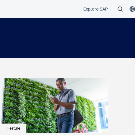
Feature