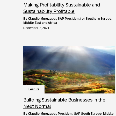
Making Profitability Sustainable and
Sustainability Profitable
by
Claudio Muruzabal, SAP President for Southern Europe,
Middle East and Africa
December 7, 2021
Feature
Building Sustainable Businesses in the
Next Normal
by
Claudio Muruzabal, President: SAP South Europe, Middle