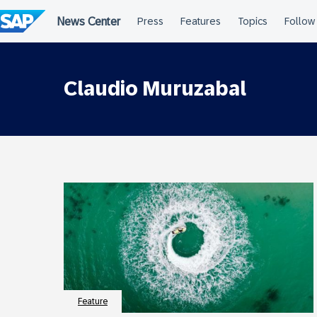
Skip
to
content
Claudio Muruzabal
Feature