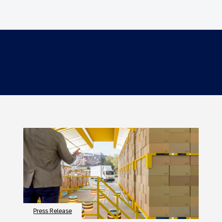
Press Release