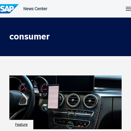
Skip
to
content
consumer
Feature