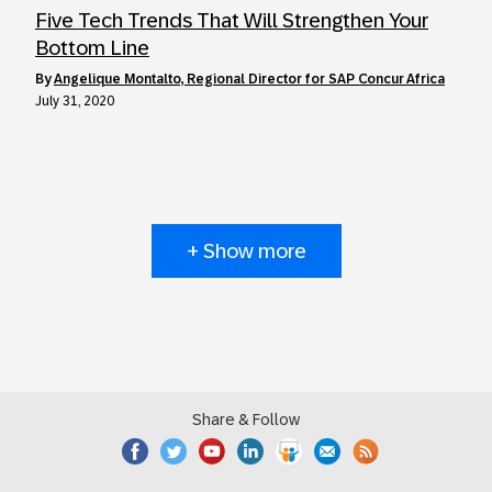
Five Tech Trends That Will Strengthen Your
Bottom Line
by
Angelique Montalto, Regional Director for SAP Concur Africa
July 31, 2020
+ Show more
Share & Follow