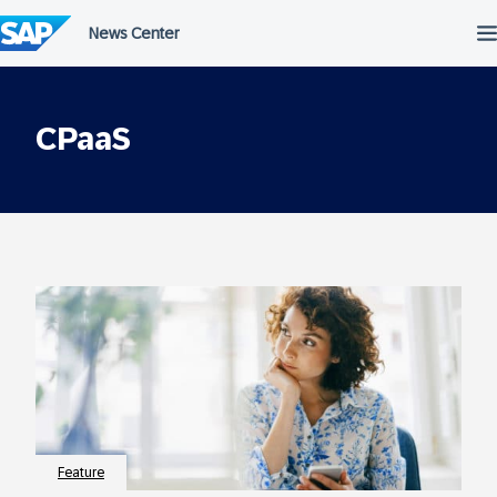
Skip
to
content
CPaaS
Feature