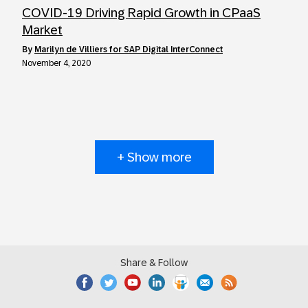
COVID-19 Driving Rapid Growth in CPaaS
Market
by
Marilyn de Villiers for SAP Digital InterConnect
November 4, 2020
+ Show more
Share & Follow