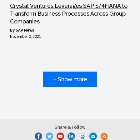
Crystal Ventures Leverages SAP S/4HANA to
Transform Business Processes Across Group
Companies
by
SAP News
November 2, 2021
+ Show more
Share & Follow