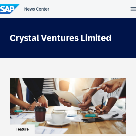
Skip
to
content
Crystal Ventures Limited
Feature