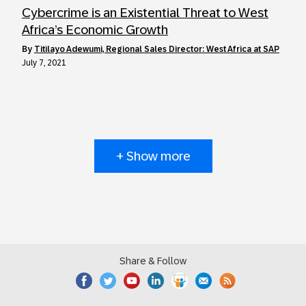
Cybercrime is an Existential Threat to West
Africa’s Economic Growth
by
Titilayo Adewumi, Regional Sales Director: West Africa at SAP
July 7, 2021
+ Show more
Share & Follow