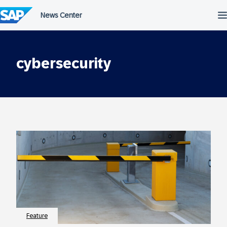
Skip
to
content
cybersecurity
Feature