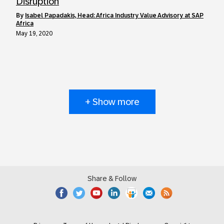
Disruption
by
Isabel Papadakis, Head: Africa Industry Value Advisory at SAP
Africa
May 19, 2020
+ Show more
Share & Follow