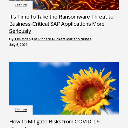
Feature
It’s Time to Take the Ransomware Threat to
Business-Critical SAP Applications More
Seriously
by
Tim McKnight
,
Richard Puckett
,
Mariano Nunez
July 6, 2021
Feature
How to Mitigate Risks from COVID-19