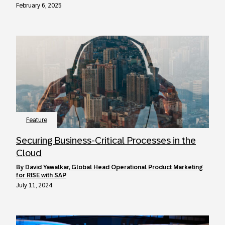
February 6, 2025
Feature
Securing Business-Critical Processes in the
Cloud
by
David Yawalkar, Global Head Operational Product Marketing
for RISE with SAP
July 11, 2024