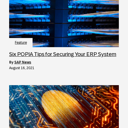
Feature
Six POPIA Tips for Securing Your ERP System
by
SAP News
August 16, 2021