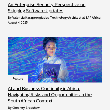
An Enterprise Security Perspective on
Skipping Software Updates
by
Valencia Karageorgiades, Technology Architect at SAP Africa
August 4, 2025
Feature
AI and Business Continuity in Africa:
Navigating Risks and Opportunities in the
South African Context
by
Chesney Bradshaw