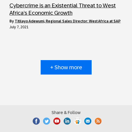
Cybercrime is an Existential Threat to West
Africa’s Economic Growth
by
Titilayo Adewumi, Regional Sales Director: West Africa at SAP
July 7, 2021
+ Show more
Share & Follow