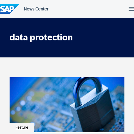
Skip
to
content
data protection
Feature