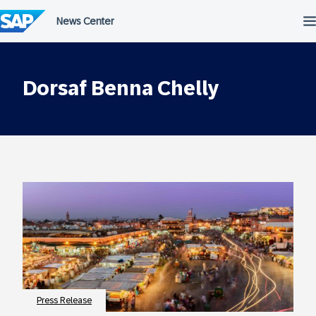
Skip
to
content
Dorsaf Benna Chelly
Press Release