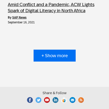
Amid Conflict and a Pandemic, ACW Lights
Spark of Digital Literacy in North Africa
by
SAP News
September 16, 2021
+ Show more
Share & Follow