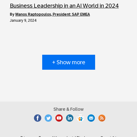
Business Leadership in an AI World in 2024
by
Manos Raptopoulos, President: SAP EMEA
January 9, 2024
+ Show more
Share & Follow