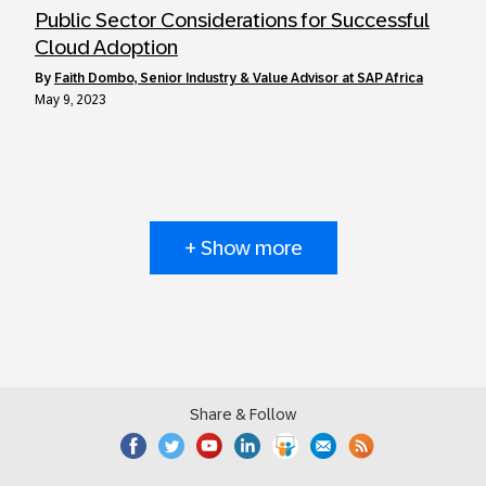
Public Sector Considerations for Successful
Cloud Adoption
by
Faith Dombo, Senior Industry & Value Advisor at SAP Africa
May 9, 2023
+ Show more
Share & Follow