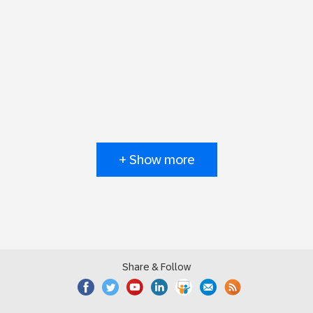
+ Show more
Share & Follow