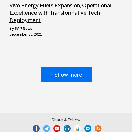
Vivo Energy Fuels Expansion, Operational
Excellence with Transformative Tech
Deployment
by
SAP News
September 15, 2021
+ Show more
Share & Follow