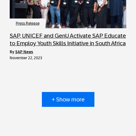
Press Release
SAP, UNICEF and GenU Activate SAP Educate
to Employ Youth Skills Initiative in South Africa
by
SAP News
November 22, 2023
+ Show more