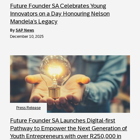
Future Founder SA Celebrates Young
Innovators on a Day Honouring Nelson
Mandela’s Legacy
by
SAP News
December 10, 2025
Press Release
Future Founder SA Launches Digital-first
Pathway to Empower the Next Generation of
Youth Entrepreneurs with over R250,000 in