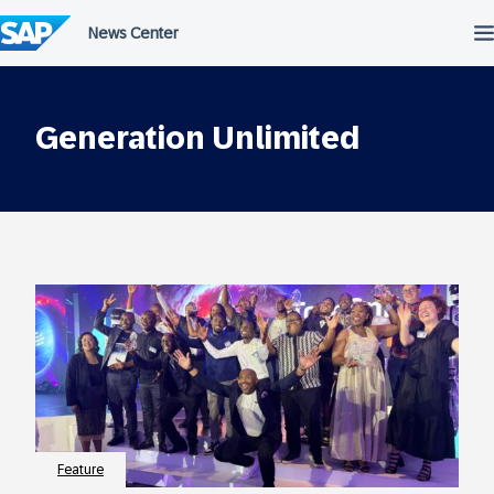
Skip
to
content
Generation Unlimited
Feature