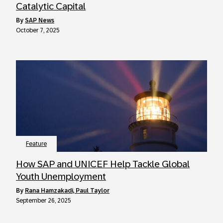
Catalytic Capital
by
SAP News
October 7, 2025
Feature
How SAP and UNICEF Help Tackle Global
Youth Unemployment
by
Rana Hamzakadi, Paul Taylor
September 26, 2025