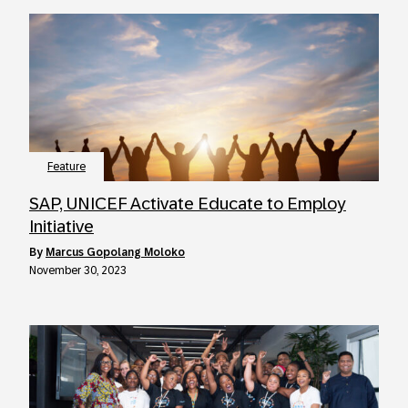
Feature
SAP, UNICEF Activate Educate to Employ
Initiative
by
Marcus Gopolang Moloko
November 30, 2023