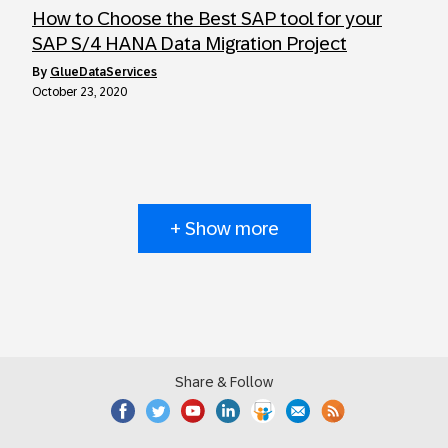
How to Choose the Best SAP tool for your
SAP S/4 HANA Data Migration Project
by
GlueDataServices
October 23, 2020
+ Show more
Share & Follow