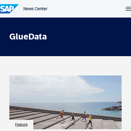
Skip
to
content
GlueData
Feature