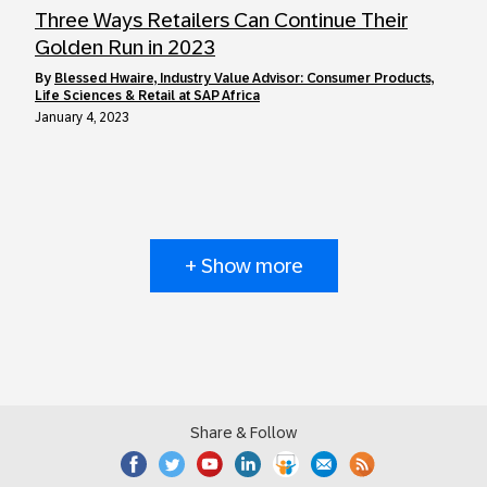
Three Ways Retailers Can Continue Their
Golden Run in 2023
by
Blessed Hwaire, Industry Value Advisor: Consumer Products,
Life Sciences & Retail at SAP Africa
January 4, 2023
+ Show more
Share & Follow