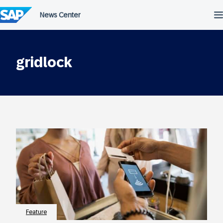
Skip
to
content
gridlock
Feature