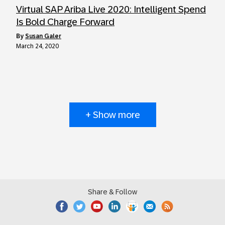
Virtual SAP Ariba Live 2020: Intelligent Spend
Is Bold Charge Forward
by
Susan Galer
March 24, 2020
+ Show more
Share & Follow