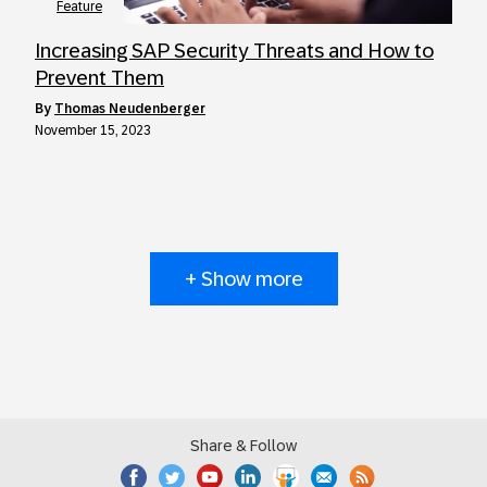
Feature
Increasing SAP Security Threats and How to
Prevent Them
by
Thomas Neudenberger
November 15, 2023
+ Show more
Share & Follow