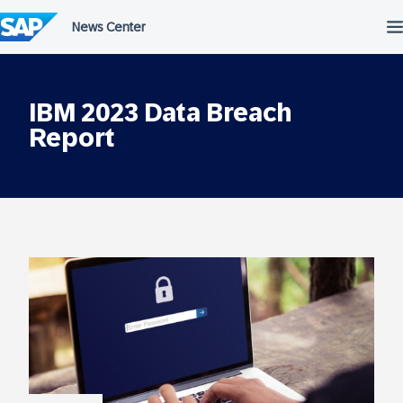
Skip
to
content
IBM 2023 Data Breach
Report