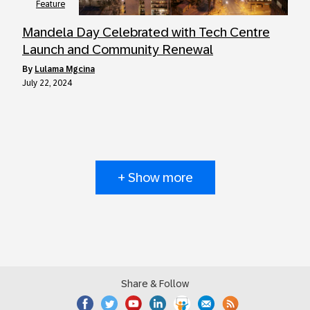
Feature
Mandela Day Celebrated with Tech Centre
Launch and Community Renewal
by
Lulama Mgcina
July 22, 2024
+ Show more
Share & Follow