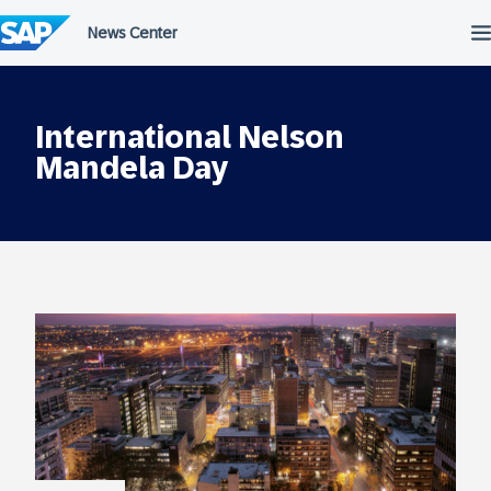
Skip
to
content
International Nelson
Mandela Day