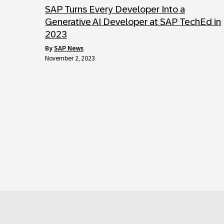
SAP Turns Every Developer Into a
Generative AI Developer at SAP TechEd in
2023
by
SAP News
November 2, 2023