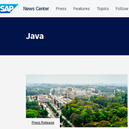
Skip
to
content
Java
Press Release