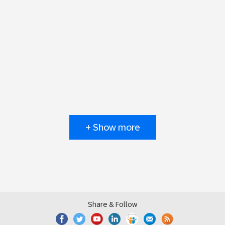
+ Show more
Share & Follow