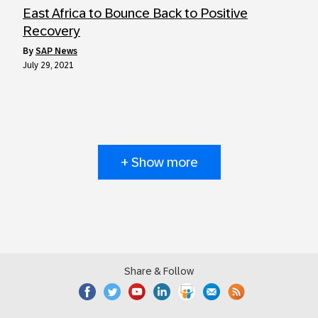
East Africa to Bounce Back to Positive
Recovery
by
SAP News
July 29, 2021
+ Show more
Share & Follow