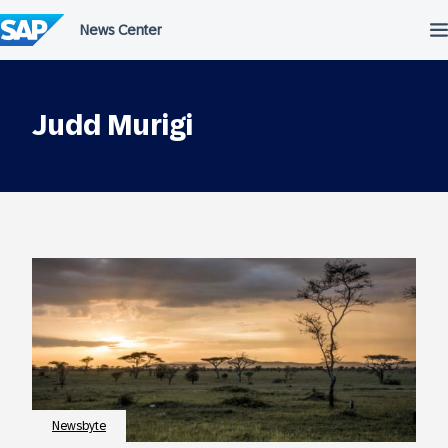
Skip
to
content
Judd Murigi
Newsbyte