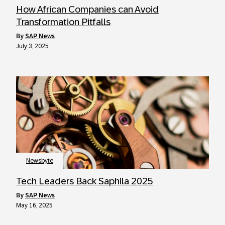
How African Companies can Avoid
Transformation Pitfalls
by
SAP News
July 3, 2025
Newsbyte
Tech Leaders Back Saphila 2025
by
SAP News
May 16, 2025