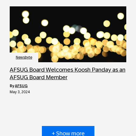
Newsbyte
AFSUG Board Welcomes Koosh Panday as an
AFSUG Board Member
by
AFSUG
May 3, 2024
+ Show more