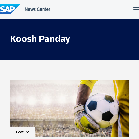
Skip
to
content
Koosh Panday
Feature