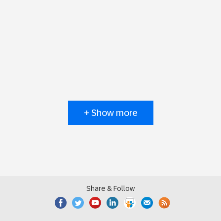
+ Show more
Share & Follow