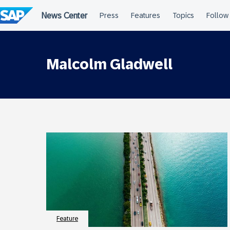
Skip
to
content
Malcolm Gladwell
Feature