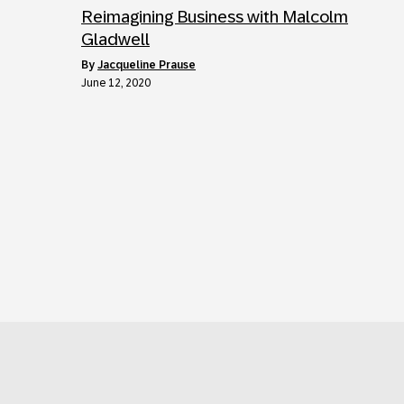
Reimagining Business with Malcolm
Gladwell
by
Jacqueline Prause
June 12, 2020