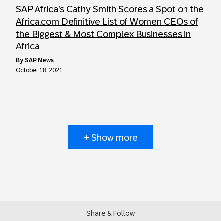
SAP Africa’s Cathy Smith Scores a Spot on the
Africa.com Definitive List of Women CEOs of
the Biggest & Most Complex Businesses in
Africa
by
SAP News
October 18, 2021
+ Show more
Share & Follow