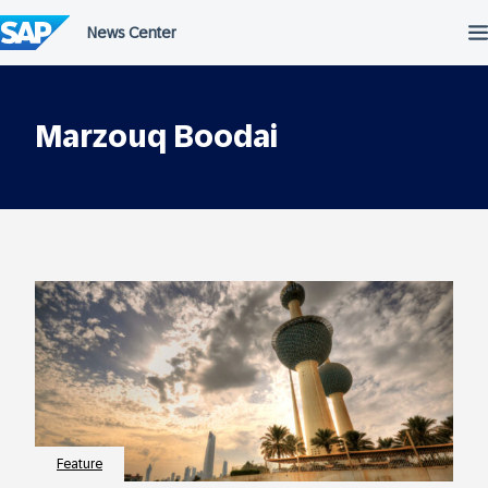
Skip
to
content
Marzouq Boodai
Feature