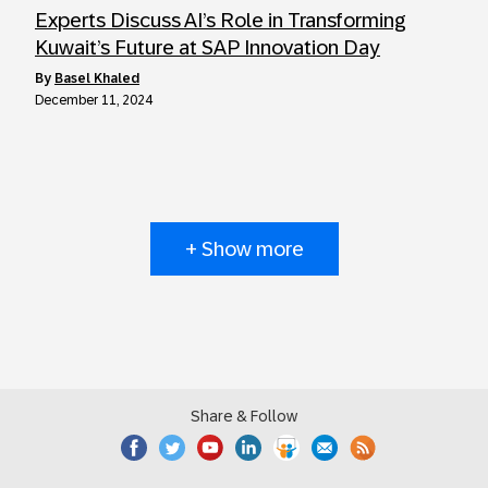
Experts Discuss AI’s Role in Transforming
Kuwait’s Future at SAP Innovation Day
by
Basel Khaled
December 11, 2024
+ Show more
Share & Follow