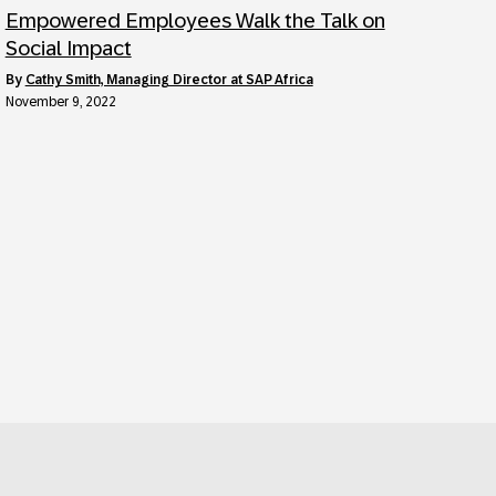
Empowered Employees Walk the Talk on
Social Impact
by
Cathy Smith, Managing Director at SAP Africa
November 9, 2022