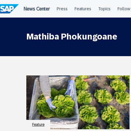
Skip
to
content
Mathiba Phokungoane
Feature