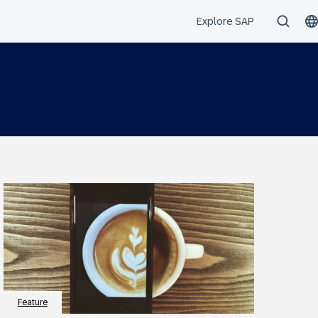
Feature