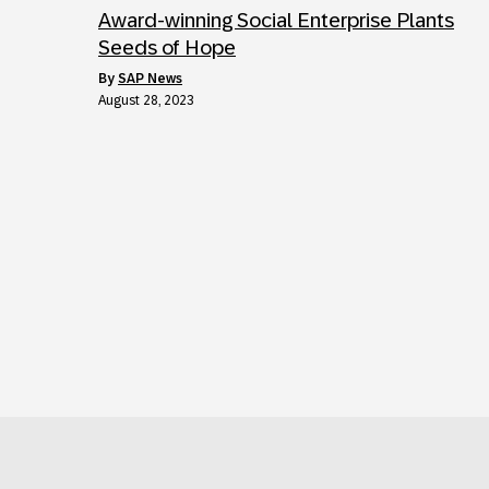
Award-winning Social Enterprise Plants
Seeds of Hope
by
SAP News
August 28, 2023