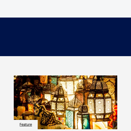
Feature