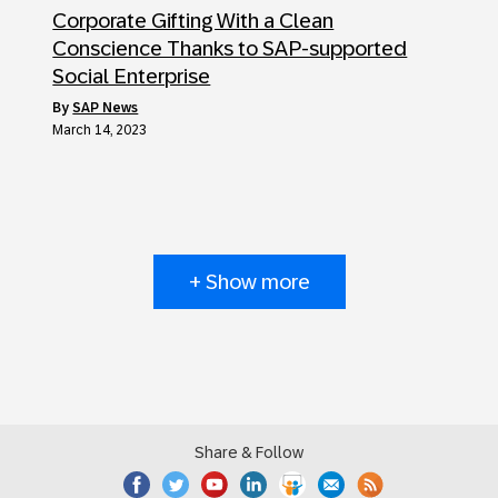
Corporate Gifting With a Clean
Conscience Thanks to SAP-supported
Social Enterprise
by
SAP News
March 14, 2023
+ Show more
Share & Follow