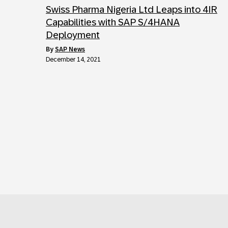
Swiss Pharma Nigeria Ltd Leaps into 4IR
Capabilities with SAP S/4HANA
Deployment
by
SAP News
December 14, 2021