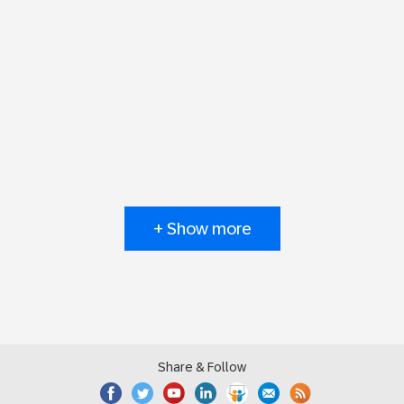
+ Show more
Share & Follow