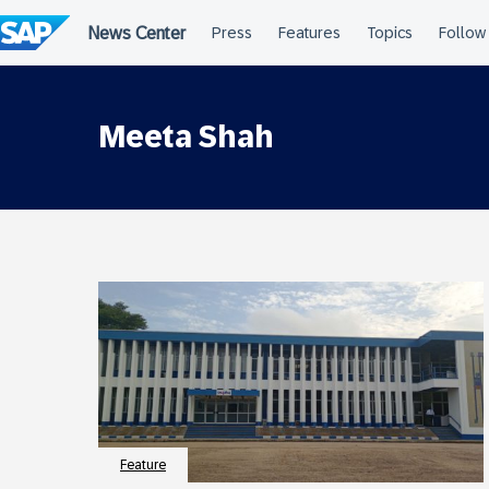
Skip
to
content
Meeta Shah
Feature