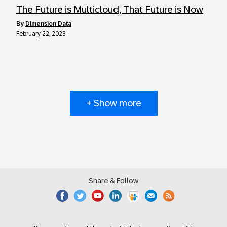
The Future is Multicloud, That Future is Now
by
Dimension Data
February 22, 2023
+ Show more
Share & Follow