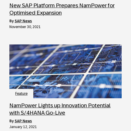
New SAP Platform Prepares NamPower for
Optimised Expansion
by
SAP News
November 30, 2021
Feature
NamPower Lights up Innovation Potential
with S/4HANA Go-Live
by
SAP News
January 12, 2021