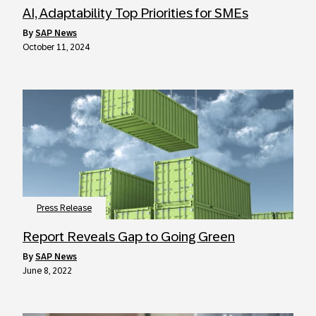
AI, Adaptability Top Priorities for SMEs
by
SAP News
October 11, 2024
Press Release
Report Reveals Gap to Going Green
by
SAP News
June 8, 2022