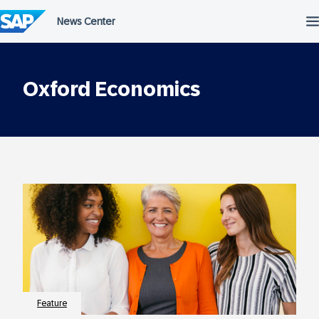
Skip
to
content
Oxford Economics
Feature