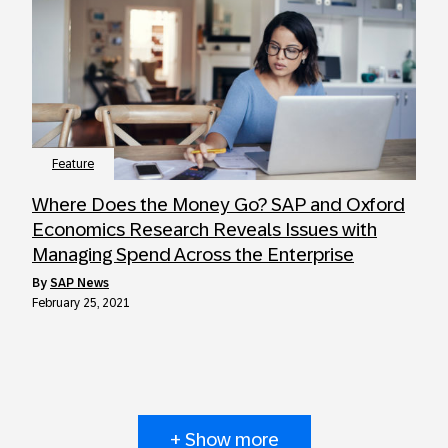
Feature
Where Does the Money Go? SAP and Oxford
Economics Research Reveals Issues with
Managing Spend Across the Enterprise
by
SAP News
February 25, 2021
+ Show more