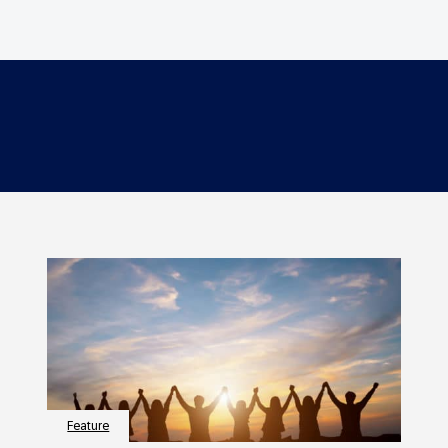
Feature