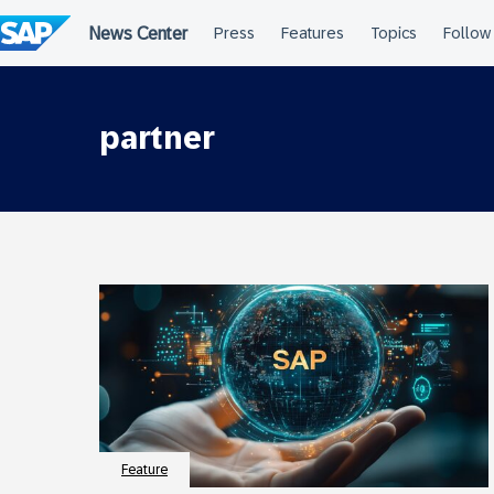
Skip
to
content
partner
Feature