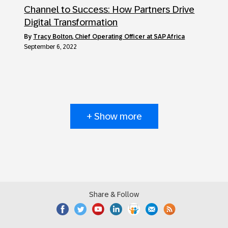
Channel to Success: How Partners Drive
Digital Transformation
by
Tracy Bolton, Chief Operating Officer at SAP Africa
September 6, 2022
+ Show more
Share & Follow