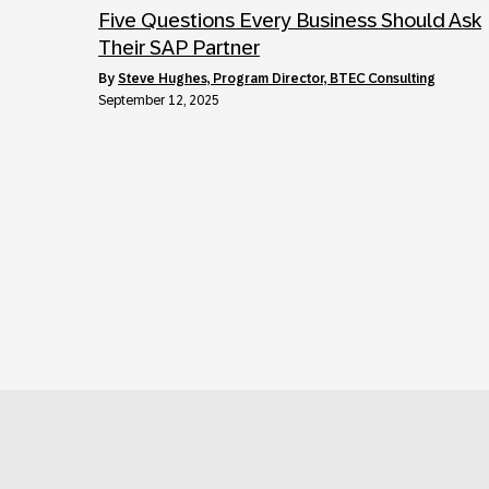
Five Questions Every Business Should Ask
Their SAP Partner
by
Steve Hughes, Program Director, BTEC Consulting
September 12, 2025