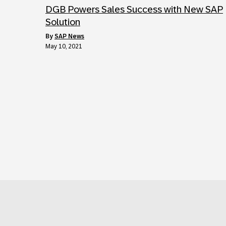
DGB Powers Sales Success with New SAP
Solution
by
SAP News
May 10, 2021