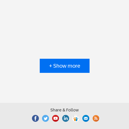
+ Show more
Share & Follow