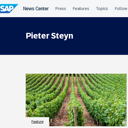
Skip
to
content
Pieter Steyn
Feature