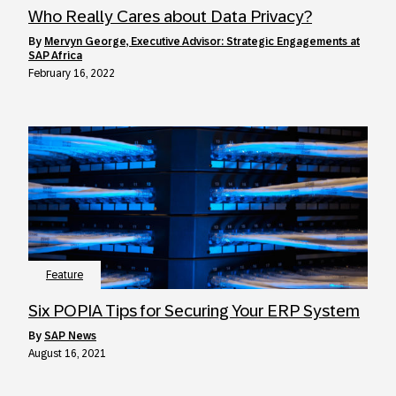
Who Really Cares about Data Privacy?
by
Mervyn George, Executive Advisor: Strategic Engagements at
SAP Africa
February 16, 2022
Feature
Six POPIA Tips for Securing Your ERP System
by
SAP News
August 16, 2021