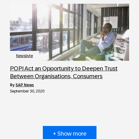
Newsbyte
POPI Act an Opportunity to Deepen Trust
Between Organisations, Consumers
by
SAP News
September 30, 2020
+ Show more