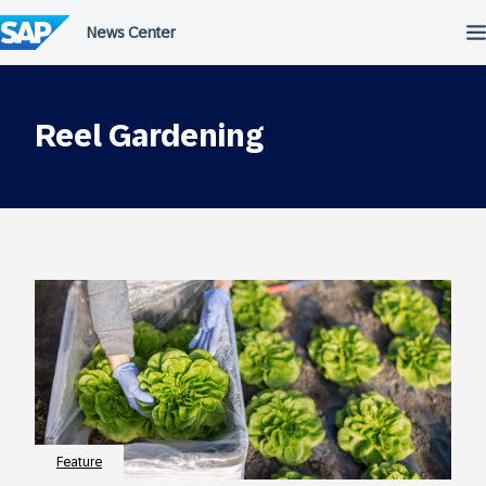
Skip
to
content
Reel Gardening
Feature