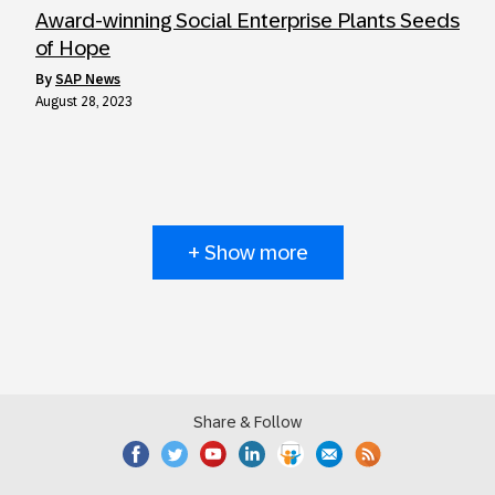
Award-winning Social Enterprise Plants Seeds
of Hope
by
SAP News
August 28, 2023
+ Show more
Share & Follow