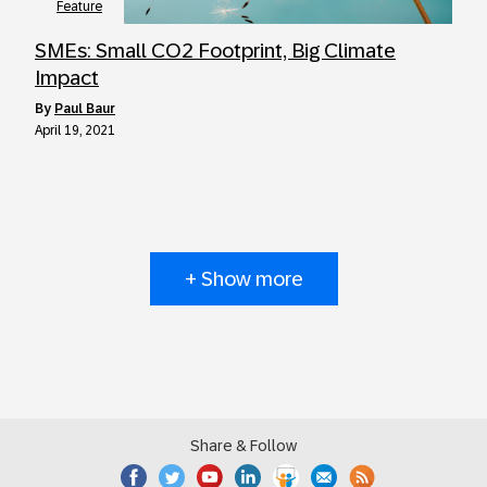
Feature
SMEs: Small CO2 Footprint, Big Climate
Impact
by
Paul Baur
April 19, 2021
+ Show more
Share & Follow