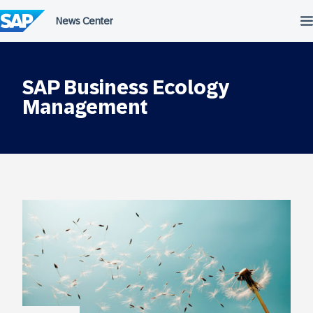
Skip
to
content
SAP Business Ecology
Management