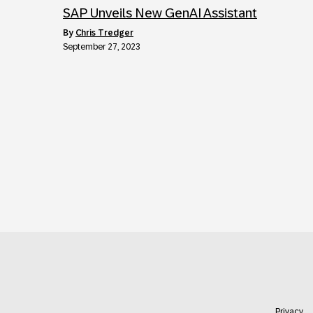
SAP Unveils New GenAI Assistant
by
Chris Tredger
September 27, 2023
Privacy