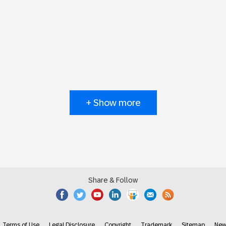
+ Show more
Share & Follow
Terms of Use
Legal Disclosure
Copyright
Trademark
Sitemap
New