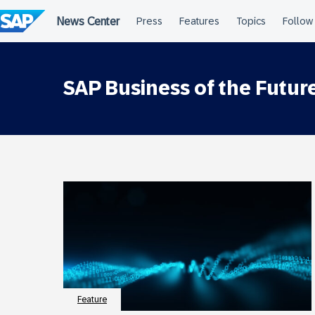
Skip
to
content
SAP Business of the Futu
Feature