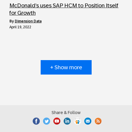
McDonald’s uses SAP HCM to Position Itself
for Growth
by
Dimension Data
April 19, 2022
+ Show more
Share & Follow