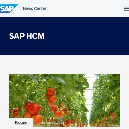
Skip
to
content
SAP HCM
Feature