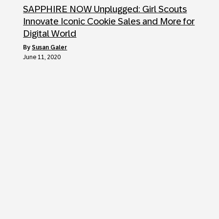
SAPPHIRE NOW Unplugged: Girl Scouts
Innovate Iconic Cookie Sales and More for
Digital World
by
Susan Galer
June 11, 2020