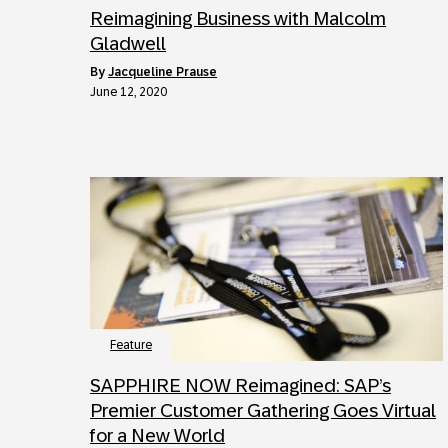
Reimagining Business with Malcolm
Gladwell
by
Jacqueline Prause
June 12, 2020
Feature
SAPPHIRE NOW Reimagined: SAP’s
Premier Customer Gathering Goes Virtual
for a New World