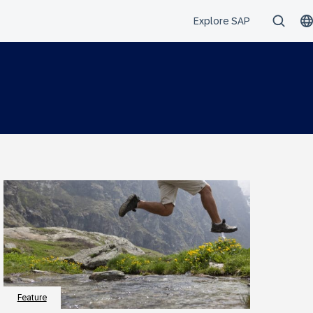
Feature