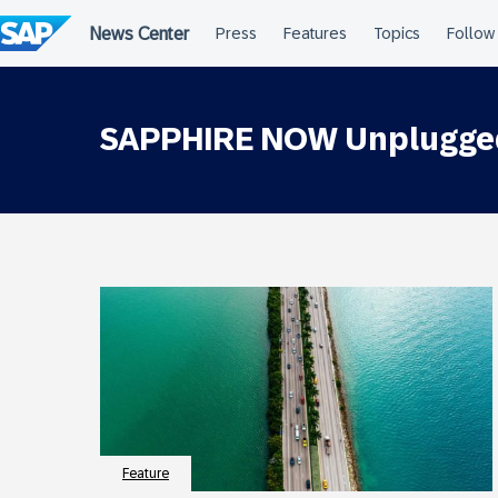
Skip
to
content
SAPPHIRE NOW Unplugge
Feature