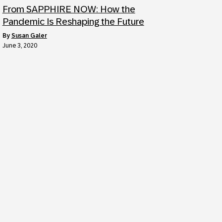
From SAPPHIRE NOW: How the
Pandemic Is Reshaping the Future
by
Susan Galer
June 3, 2020