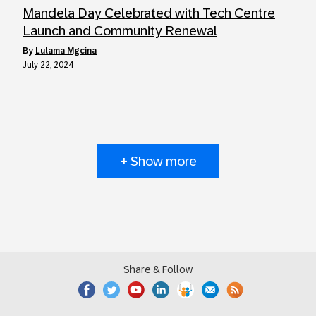
Mandela Day Celebrated with Tech Centre
Launch and Community Renewal
by
Lulama Mgcina
July 22, 2024
+ Show more
Share & Follow