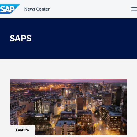
Skip
to
content
SAPS
Feature