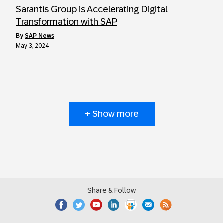
Sarantis Group is Accelerating Digital
Transformation with SAP
by
SAP News
May 3, 2024
+ Show more
Share & Follow