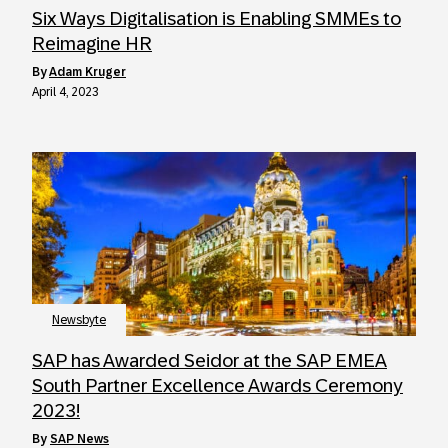
Six Ways Digitalisation is Enabling SMMEs to
Reimagine HR
by
Adam Kruger
April 4, 2023
Newsbyte
SAP has Awarded Seidor at the SAP EMEA
South Partner Excellence Awards Ceremony
2023!
by
SAP News