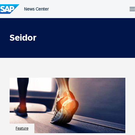
Skip
to
content
Seidor
Feature