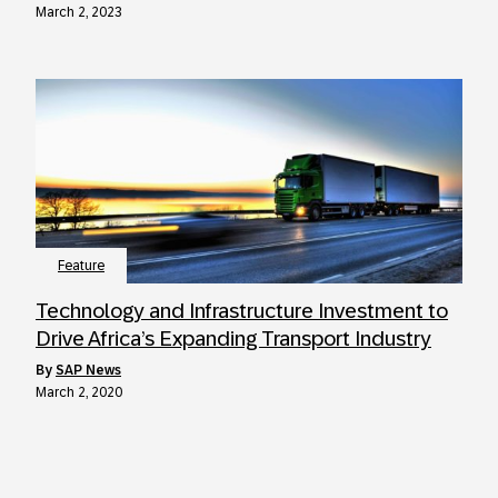
March 2, 2023
Feature
Technology and Infrastructure Investment to
Drive Africa’s Expanding Transport Industry
by
SAP News
March 2, 2020