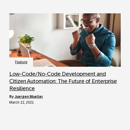
Feature
Low-Code/No-Code Development and
Citizen Automation: The Future of Enterprise
Resilience
by
Juergen Mueller
March 22, 2021