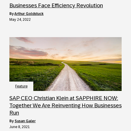
Businesses Face Efficiency Revolution
by
Arthur Goldstuck
May 24, 2022
Feature
SAP CEO Christian Klein at SAPPHIRE NOW:
Together We Are Reinventing How Businesses
Run
by
Susan Galer
June 8, 2021