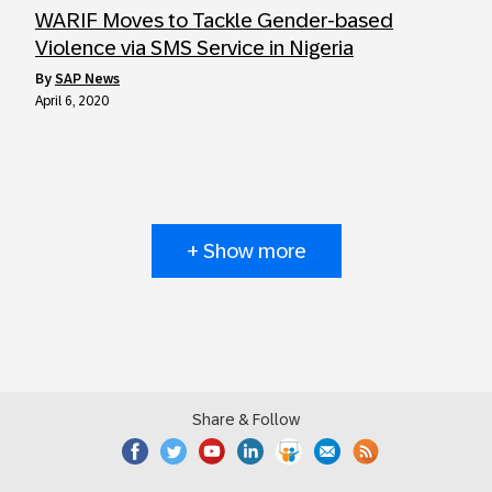
WARIF Moves to Tackle Gender-based
Violence via SMS Service in Nigeria
by
SAP News
April 6, 2020
+ Show more
Share & Follow