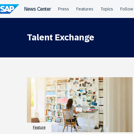
Skip
to
content
Talent Exchange
Feature