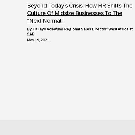
Beyond Today’s Crisis: How HR Shifts The
Culture Of Midsize Businesses To The
“Next Normal”
by
Titilayo Adewumi, Regional Sales Director: West Africa at
SAP
May 19, 2021