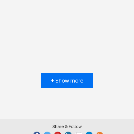
+ Show more
Share & Follow