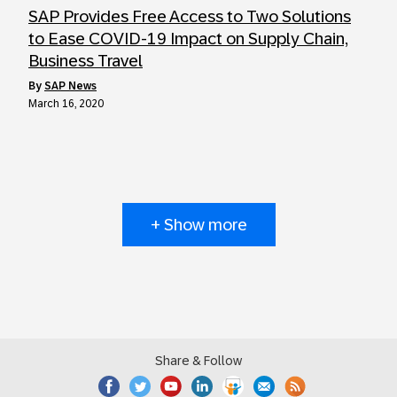
SAP Provides Free Access to Two Solutions
to Ease COVID-19 Impact on Supply Chain,
Business Travel
by
SAP News
March 16, 2020
+ Show more
Share & Follow