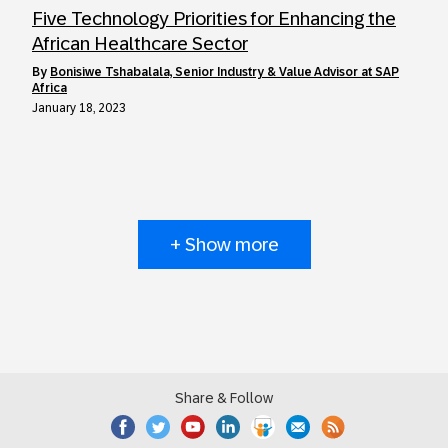
Five Technology Priorities for Enhancing the
African Healthcare Sector
by
Bonisiwe Tshabalala, Senior Industry & Value Advisor at SAP
Africa
January 18, 2023
+ Show more
Share & Follow