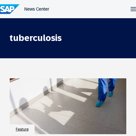
Skip
to
content
tuberculosis
Feature