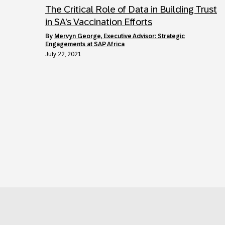
The Critical Role of Data in Building Trust
in SA’s Vaccination Efforts
by
Mervyn George, Executive Advisor: Strategic
Engagements at SAP Africa
July 22, 2021