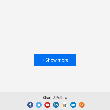
+ Show more
Share & Follow