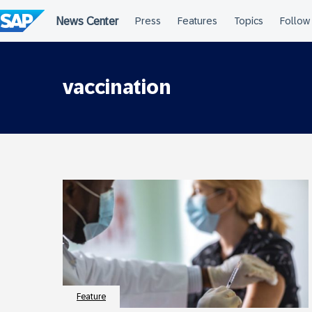
Skip
to
content
vaccination
Feature