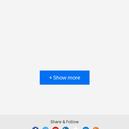
+ Show more
Share & Follow