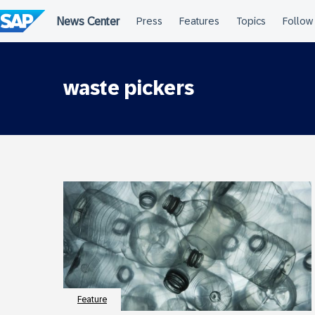
Skip
to
content
waste pickers
Feature