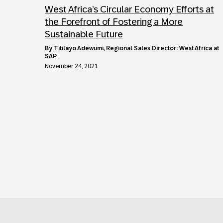
West Africa’s Circular Economy Efforts at
the Forefront of Fostering a More
Sustainable Future
by
Titilayo Adewumi, Regional Sales Director: West Africa at
SAP
November 24, 2021