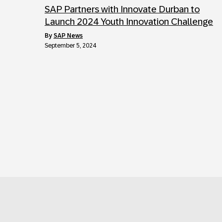
SAP Partners with Innovate Durban to
Launch 2024 Youth Innovation Challenge
by
SAP News
September 5, 2024