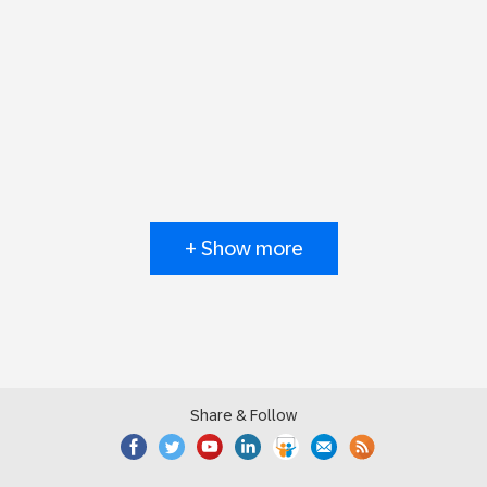
+ Show more
Share & Follow