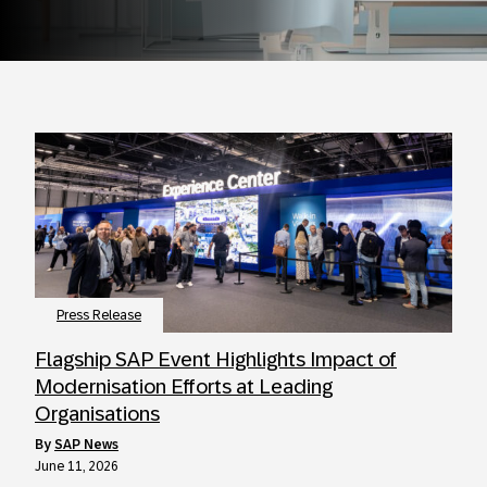
Press Release
Flagship SAP Event Highlights Impact of
Modernisation Efforts at Leading
Organisations
by
SAP News
June 11, 2026