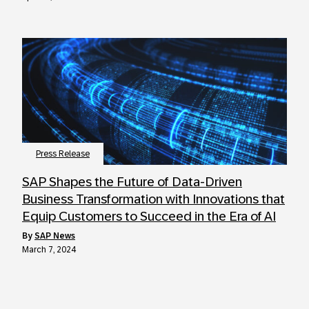
Press Release
SAP Shapes the Future of Data-Driven
Business Transformation with Innovations that
Equip Customers to Succeed in the Era of AI
by
SAP News
March 7, 2024