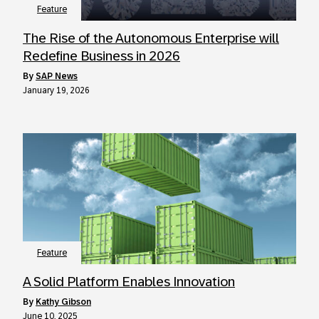
Feature
The Rise of the Autonomous Enterprise will
Redefine Business in 2026
by
SAP News
January 19, 2026
Feature
A Solid Platform Enables Innovation
by
Kathy Gibson
June 10, 2025