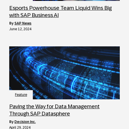
Esports Powerhouse Team Liquid Wins Big
with SAP Business AI
by
SAP News
June 12, 2024
Feature
Paving the Way for Data Management
Through SAP Datasphere
by
Decision Inc.
April 29, 2024