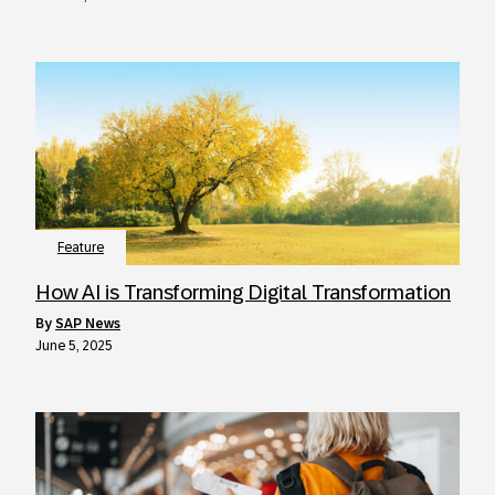
Feature
How AI is Transforming Digital Transformation
by
SAP News
June 5, 2025