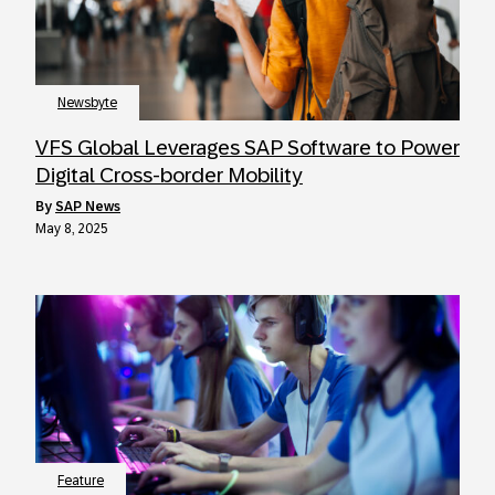
Newsbyte
VFS Global Leverages SAP Software to Power
Digital Cross-border Mobility
by
SAP News
May 8, 2025
Feature