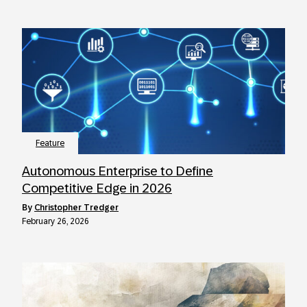
Feature
Autonomous Enterprise to Define
Competitive Edge in 2026
by
Christopher Tredger
February 26, 2026