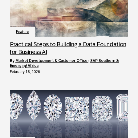
Feature
Practical Steps to Building a Data Foundation
for Business AI
by
Market Development & Customer Officer, SAP Southern &
Emerging Africa
February 18, 2026